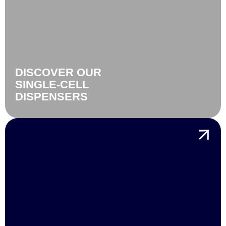
DISCOVER OUR
SINGLE-CELL
DISPENSERS