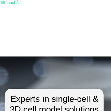
Till innehåll
Experts in single-cell &
3D cell model solutions