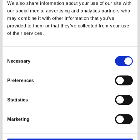
worldwide.
We also share information about your use of our site with
our social media, advertising and analytics partners who
may combine it with other information that you’ve
provided to them or that they’ve collected from your use
OUR PRODUCTS
of their services.
C
Necessary
o
n
s
Preferences
e
n
t
Statistics
S
e
Marketing
SPHEROONE
l
Automated sorting and isolation of single
e
spheroids and organoids
c