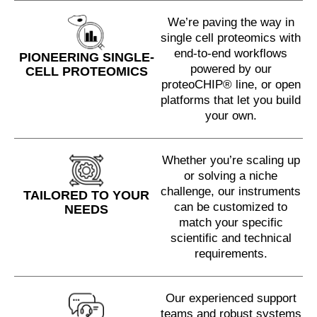
We’re paving the way in
single cell proteomics with
end-to-end workflows
PIONEERING SINGLE-
powered by our
CELL PROTEOMICS
proteoCHIP® line, or open
platforms that let you build
your own.
Whether you’re scaling up
or solving a niche
challenge, our instruments
TAILORED TO YOUR
can be customized to
NEEDS
match your specific
scientific and technical
requirements.
Our experienced support
teams and robust systems