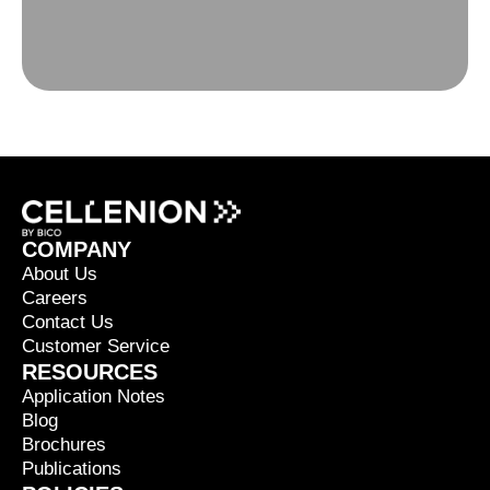
COMPANY
About Us
Careers
Contact Us
Customer Service
RESOURCES
Application Notes
Blog
Brochures
Publications