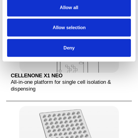
t
Allow all
i
o
n
Allow selection
Deny
CELLENONE X1 NEO
All-in-one platform for single cell isolation &
dispensing