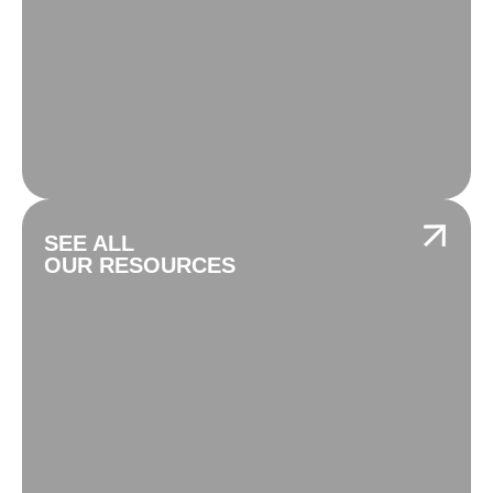
SEE ALL
OUR RESOURCES