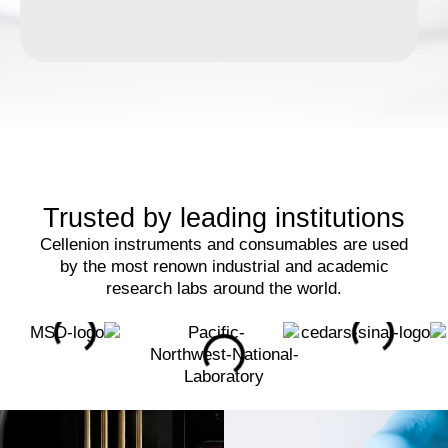
Trusted by leading institutions
Cellenion instruments and consumables are used
by the most renown industrial and academic
research labs around the world.