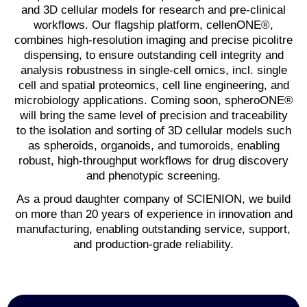
and 3D cellular models for research and pre-clinical
workflows. Our flagship platform, cellenONE®,
combines high-resolution imaging and precise picolitre
dispensing, to ensure outstanding cell integrity and
analysis robustness in single-cell omics, incl. single
cell and spatial proteomics, cell line engineering, and
microbiology applications. Coming soon, spheroONE®
will bring the same level of precision and traceability
to the isolation and sorting of 3D cellular models such
as spheroids, organoids, and tumoroids, enabling
robust, high-throughput workflows for drug discovery
and phenotypic screening.
As a proud daughter company of SCIENION, we build
on more than 20 years of experience in innovation and
manufacturing, enabling outstanding service, support,
and production-grade reliability.