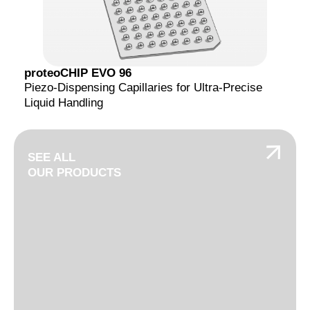
proteoCHIP EVO 96
Piezo-Dispensing Capillaries for Ultra-Precise
Liquid Handling
SEE ALL
OUR PRODUCTS