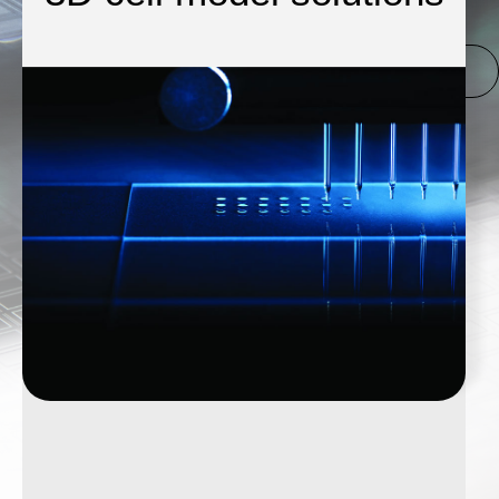
CLICK HERE FOR
SCIENION
.COM
GO