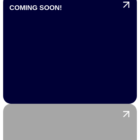
COMING SOON!