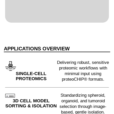
APPLICATIONS OVERVIEW
Delivering robust, sensitive
proteomic workflows with
SINGLE-CELL
minimal input using
PROTEOMICS
proteoCHIP® formats.
Standardizing spheroid,
3D CELL MODEL
organoid, and tumoroid
SORTING & ISOLATION
selection through image-
based, gentle isolation.