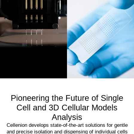
Pioneering the Future of Single
Cell and 3D Cellular Models
Analysis
Cellenion develops state-of-the-art solutions for gentle
and precise isolation and dispensing of individual cells