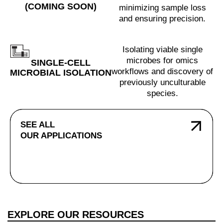
(COMING SOON)
minimizing sample loss
and ensuring precision.
Isolating viable single
microbes for omics
SINGLE-CELL
workflows and discovery of
MICROBIAL ISOLATION
previously unculturable
species.
SEE ALL
OUR APPLICATIONS
EXPLORE OUR RESOURCES