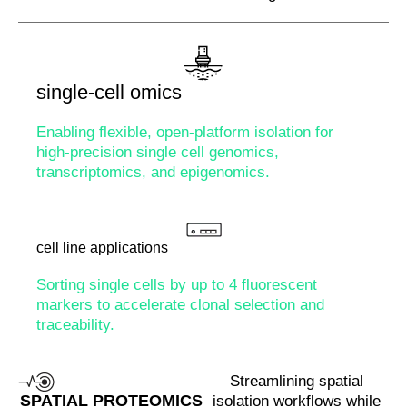
single-cell omics
Enabling flexible, open-platform isolation for
high-precision single cell genomics,
transcriptomics, and epigenomics.
cell line applications
Sorting single cells by up to 4 fluorescent
markers to accelerate clonal selection and
traceability.
Streamlining spatial
SPATIAL PROTEOMICS
isolation workflows while