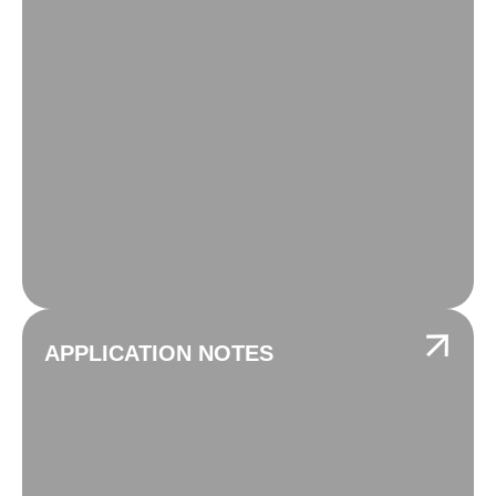
APPLICATION NOTES