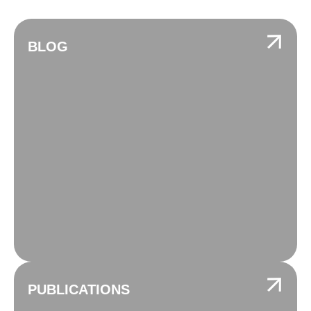
BLOG
PUBLICATIONS