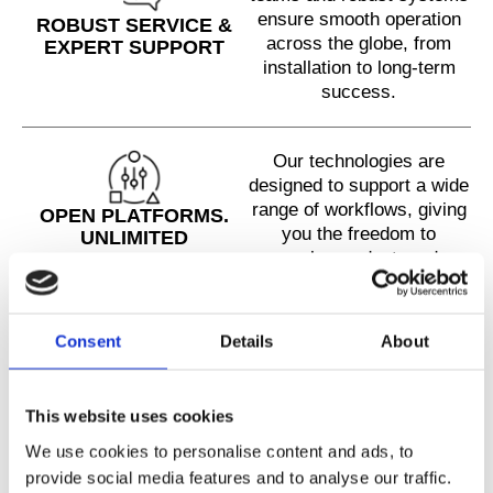
ensure smooth operation
ROBUST SERVICE &
across the globe, from
EXPERT SUPPORT
installation to long-term
success.
Our technologies are
designed to support a wide
range of workflows, giving
OPEN PLATFORMS.
you the freedom to
UNLIMITED
explore, adapt, and
POTENTIAL.
innovate without barriers.
Consent
Details
About
With over 200 instruments
in the field and hundreds of
publications, including in
PROVEN BY THE
This website uses cookies
Nature Methods, Cell, and
COMMUNITY
Science, Cellenion is
We use cookies to personalise content and ads, to
trusted by top labs
provide social media features and to analyse our traffic.