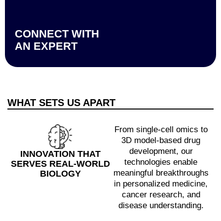
CONNECT WITH
AN EXPERT
WHAT SETS US APART
From single-cell omics to
3D model-based drug
development, our
INNOVATION THAT
technologies enable
SERVES REAL-WORLD
meaningful breakthroughs
BIOLOGY
in personalized medicine,
cancer research, and
disease understanding.