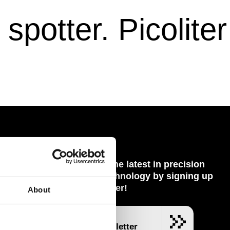
potter. Picoliter
Keep up with the latest in precision
dispensing technology by signing up
 Partners
to our newsletter!
About
nel
ent
SUBSCRIBE
Join our Newsletter