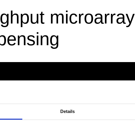
hput microarray s
spensing
ES
POLICIES
Notes
Code of Conduct for Business
Code of Conduct
Details
Whistleblower/Speak-up Chan
Report a Cyber security incid