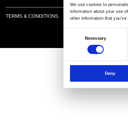
We use cookies to personalis
information about your use of
TERMS & CONDITIONS
PRIVACY POLICY
IMPR
other information that you’ve
C
Necessary
o
n
s
e
n
t
Deny
S
e
l
e
c
t
i
o