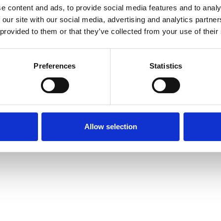
e content and ads, to provide social media features and to analy
 our site with our social media, advertising and analytics partn
INT
LEGAL INFORMATION
© 2026 CELLENION – ALL 
 provided to them or that they’ve collected from your use of their
Preferences
Statistics
Allow selection