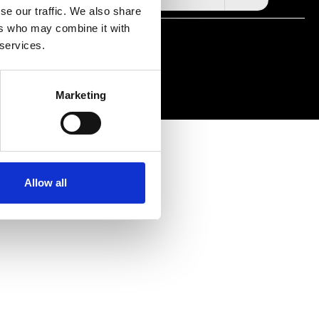
se our traffic. We also share
ers who may combine it with
RIGHTS RESERVED
 services.
Marketing
Allow all