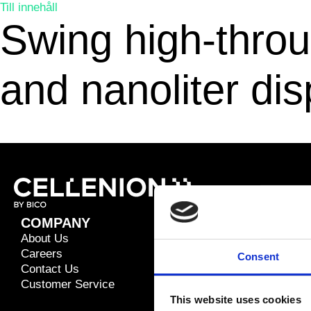
Till innehåll
Swing high-throug
and nanoliter di
COMPANY
RESOURC
About Us
Application 
Careers
Blog
Consent
Contact Us
Brochures
Customer Service
Publications
This website uses cookies