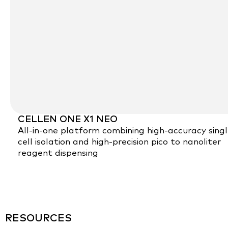
CELLEN ONE X1 NEO
All-in-one platform combining high-accuracy sing
cell isolation and high-precision pico to nanoliter
reagent dispensing
RESOURCES