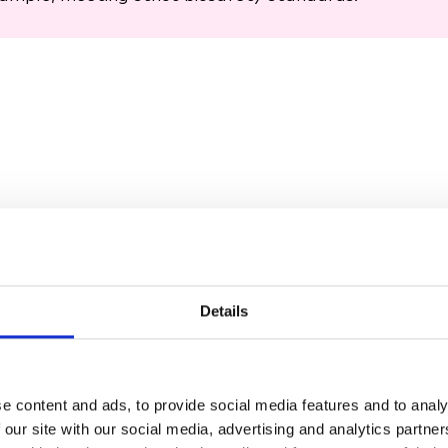
Details
ANY CELL, ANY P
e content and ads, to provide social media features and to analy
1
 our site with our social media, advertising and analytics partn