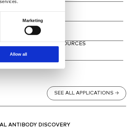
 services.
ATE, ANY SAMPLE
Marketing
TY CABINET
 FLUORESCENT LIGHT SOURCES
Allow all
SEE ALL APPLICATIONS 🡢
L ANTIBODY DISCOVERY