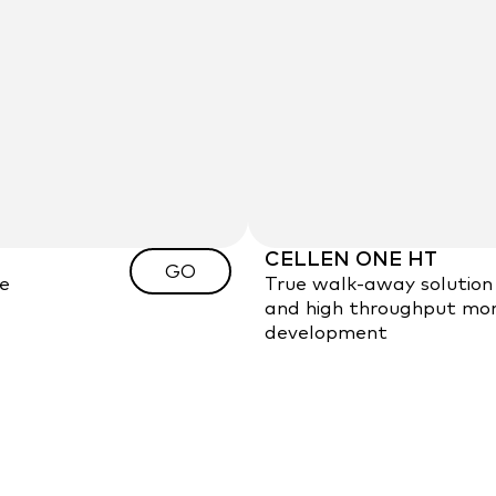
CELLEN ONE HT
GO
le
True walk-away solution 
and high throughput mono
development