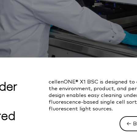
nder
cellenONE® X1 BSC is designed to
the environment, product, and perso
design enables easy cleaning under
fluorescence-based single cell so
fluorescent light sources.
ted
← B