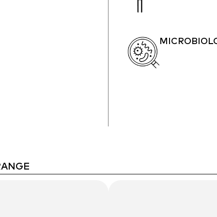
MICROBIOL
RANGE