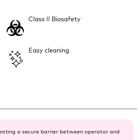
Class II Biosafety
Easy cleaning
reating a secure barrier between operator and