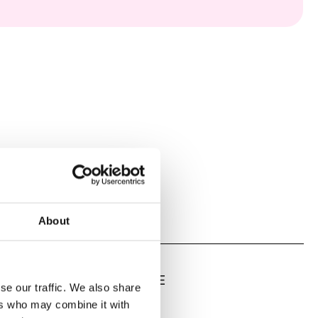
About
LATE, LOW DEAD VOLUME
se our traffic. We also share
ers who may combine it with