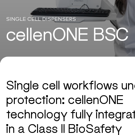
SINGLE CELL DISPENSERS
cellenONE BSC
Single cell workflows u
protection: cellenONE
technology fully integra
in a Class II BioSafety