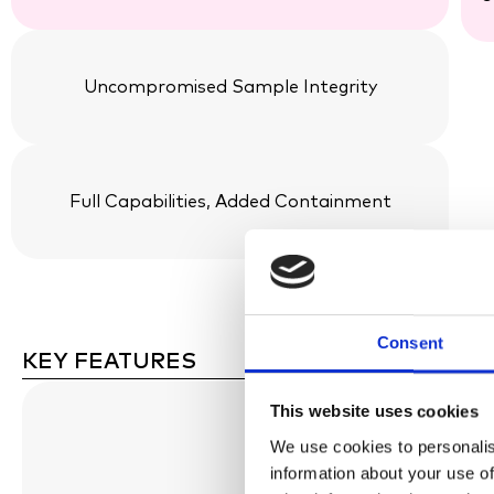
Uncompromised Sample Integrity
Full Capabilities, Added Containment
Consent
KEY FEATURES
This website uses cookies
We use cookies to personalis
information about your use of