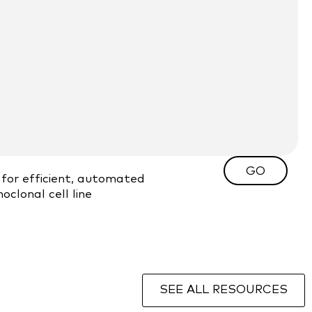
GO
for efficient, automated
clonal cell line
SEE ALL RESOURCES