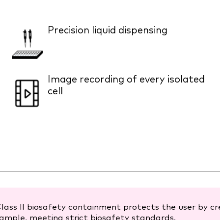
Precision liquid dispensing
Image recording of every isolated
cell
lass II biosafety containment protects the user by c
ample, meeting strict biosafety standards.