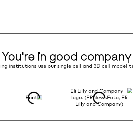
You're in good company
ng institutions use our single cell and 3D cell model 