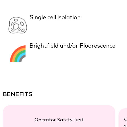
Single cell isolation
Brightfield and/or Fluorescence
BENEFITS
C
Operator Safety First
s