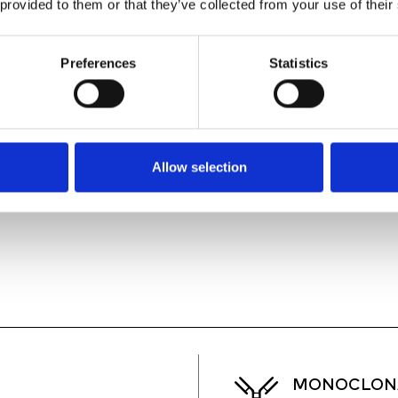
 provided to them or that they’ve collected from your use of their
ANY CELL, ANY PL
2
Preferences
Statistics
CLASS II BIOSAFE
3
EQUIPPED WITH 4
4
Allow selection
MONOCLONA