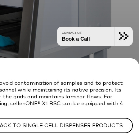
CONTACT US
Book a Call
 avoid contamination of samples and to protect
nnel while maintaining its native precision. Its
 the grids and maintains laminar flows. For
rting, cellenONE® X1 BSC can be equipped with 4
ACK TO SINGLE CELL DISPENSER PRODUCTS