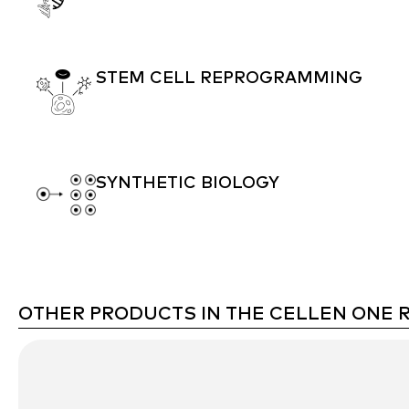
STEM CELL REPROGRAMMING
SYNTHETIC BIOLOGY
OTHER PRODUCTS IN THE CELLEN ONE 