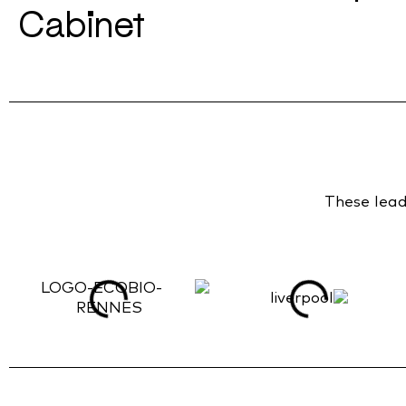
Cabinet
These leadi