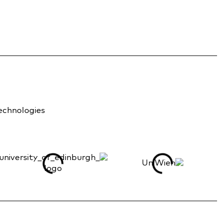
technologies