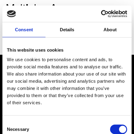
Multiplex Assay
Development Services.
Multiplexing in planar and
Consent
Details
About
suspension format
This website uses cookies
We use cookies to personalise content and ads, to
provide social media features and to analyse our traffic.
We also share information about your use of our site with
COMPANY
our social media, advertising and analytics partners who
About Us
may combine it with other information that you’ve
Careers
provided to them or that they’ve collected from your use
Contact Us
of their services.
Customer Service
RESOURCES
Application Notes
C
Blog
Necessary
o
Brochures