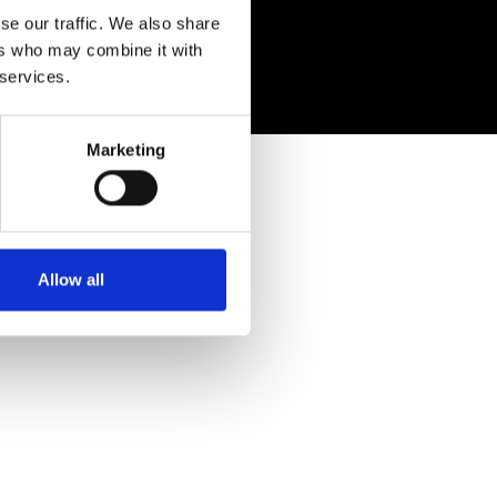
eserved
se our traffic. We also share
ers who may combine it with
 services.
Marketing
Allow all