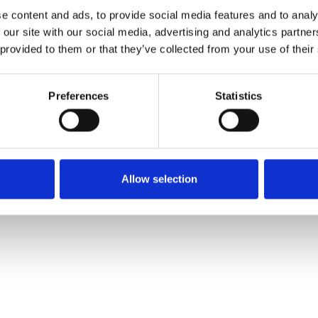
LEGAL INFORMATION
© 2026 Cellenion – All Rights R
e content and ads, to provide social media features and to analy
 our site with our social media, advertising and analytics partn
 provided to them or that they’ve collected from your use of their
Preferences
Statistics
Allow selection