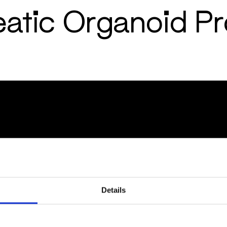
eatic Organoid P
ES
POLICIES
 Notes
Code of Conduct for Busin
Code of Conduct
Whistleblower/Speak-up 
Report a Cyber security in
Details