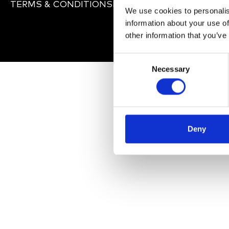
TERMS & CONDITIONS
PRIVACY POLICY
IMPRINT
We use cookies to personalis
information about your use of
other information that you’ve
C
Necessary
o
n
s
e
n
Deny
t
S
e
l
e
c
t
i