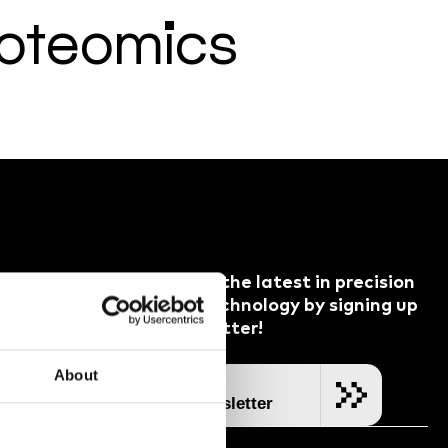
roteomics
Keep up with the latest in precision
dispensing technology by signing up
ess Partners
to our newsletter!
Channel
cident
About
SUBSCRIBE
Join our Newsletter