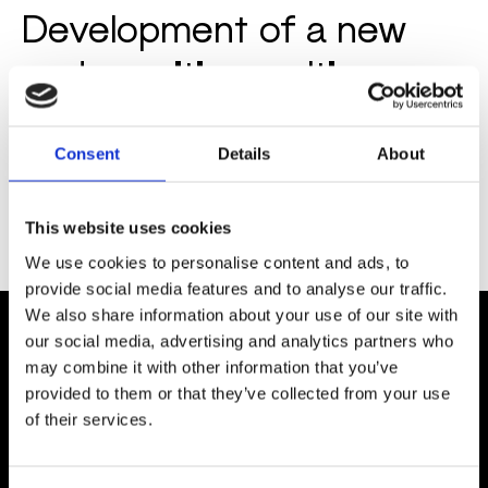
Development of a new
and sensitive multi-
analyte lateral flow
immunoassay for the
Consent
Details
About
verification of three
This website uses cookies
inflammation markers
We use cookies to personalise content and ads, to
provide social media features and to analyse our traffic.
We also share information about your use of our site with
our social media, advertising and analytics partners who
may combine it with other information that you’ve
COMPANY
provided to them or that they’ve collected from your use
About Us
of their services.
Careers
Contact Us
Customer Service